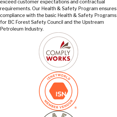
exceed customer expectations and contractual
requirements. Our Health & Safety Program ensures
compliance with the basic Health & Safety Programs
for BC Forest Safety Council and the Upstream
Petroleum Industry.