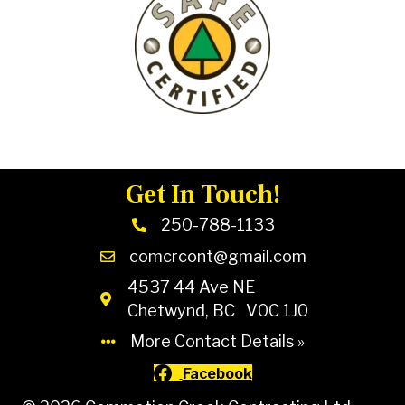
Get In Touch!
250-788-1133
comcrcont@gmail.com
4537 44 Ave NE
Chetwynd, BC V0C 1J0
More Contact Details »
Facebook