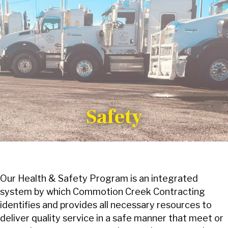
Safety
Our Health & Safety Program is an integrated
system by which Commotion Creek Contracting
identifies and provides all necessary resources to
deliver quality service in a safe manner that meet or