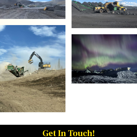
Get In Touch!