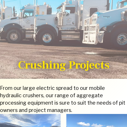
Crushing Projects
From our large electric spread to our mobile
hydraulic crushers, our range of aggregate
processing equipment is sure to suit the needs of pit
owners and project managers.