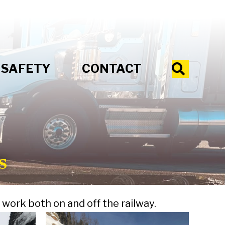
SAFETY
CONTACT
Search
s
work both on and off the railway.