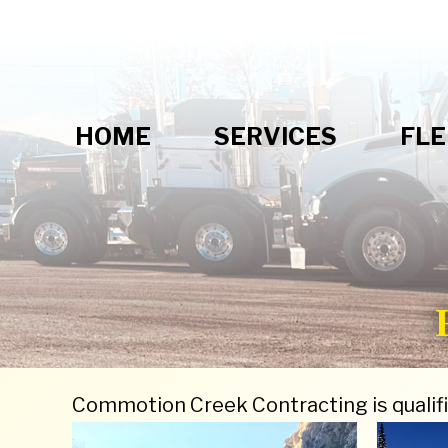
HOME
SERVICES
FLE
Commotion Creek Contracting is qualifi