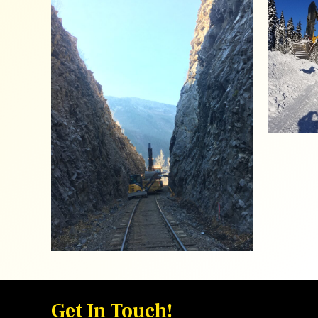
Get In Touch!