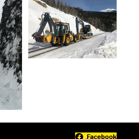
Facebook