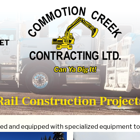
ET
Rail Construction Project
ed and equipped with specialized equipment to 